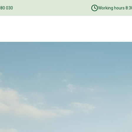
080 030
Working hours 8:30