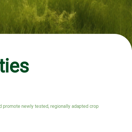
ties
and promote newly tested, regionally adapted crop