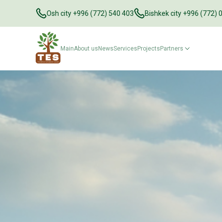
Osh city +996 (772) 540 403
Bishkek city +996 (772) 
Main
About us
News
Services
Projects
Partners