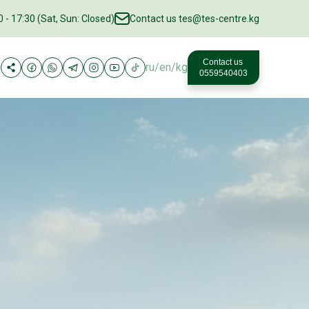
 - 17:30 (Sat, Sun: Closed)
Contact us
tes@tes-centre.kg
Contact us
ru
/
en
/
kg
0559540403