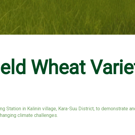
ld Wheat Varie
ng Station in Kalinin village, Kara-Suu District, to demonstrate 
changing climate challenges.