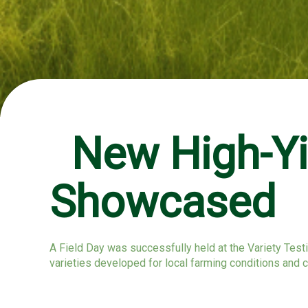
New High-Yie
Showcased
A Field Day was successfully held at the Variety Testi
varieties developed for local farming conditions and 